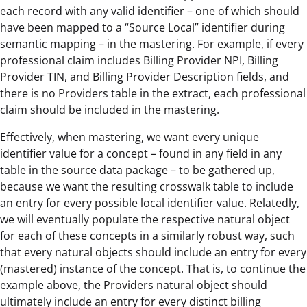
each record with any valid identifier – one of which should
have been mapped to a “Source Local” identifier during
semantic mapping – in the mastering. For example, if every
professional claim includes Billing Provider NPI, Billing
Provider TIN, and Billing Provider Description fields, and
there is no Providers table in the extract, each professional
claim should be included in the mastering.
Effectively, when mastering, we want every unique
identifier value for a concept – found in any field in any
table in the source data package – to be gathered up,
because we want the resulting crosswalk table to include
an entry for every possible local identifier value. Relatedly,
we will eventually populate the respective natural object
for each of these concepts in a similarly robust way, such
that every natural objects should include an entry for every
(mastered) instance of the concept. That is, to continue the
example above, the Providers natural object should
ultimately include an entry for every distinct billing