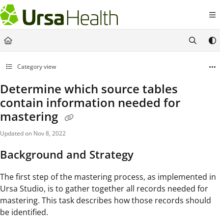
Documentation Index
Fetch the complete documentation index at:
https://docs.ursahealth.com/l
Use this file to discover all available pages before exploring further.
Category view
Determine which source tables
contain information needed for
mastering
Updated on
Nov 8, 2022
Background and Strategy
The first step of the mastering process, as implemented in
Ursa Studio, is to gather together all records needed for
mastering. This task describes how those records should
be identified.