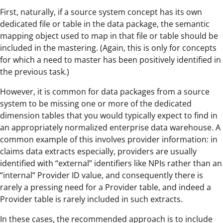
First, naturally, if a source system concept has its own
dedicated file or table in the data package, the semantic
mapping object used to map in that file or table should be
included in the mastering. (Again, this is only for concepts
for which a need to master has been positively identified in
the previous task.)
However, it is common for data packages from a source
system to be missing one or more of the dedicated
dimension tables that you would typically expect to find in
an appropriately normalized enterprise data warehouse. A
common example of this involves provider information: in
claims data extracts especially, providers are usually
identified with “external” identifiers like NPIs rather than an
“internal” Provider ID value, and consequently there is
rarely a pressing need for a Provider table, and indeed a
Provider table is rarely included in such extracts.
In these cases, the recommended approach is to include