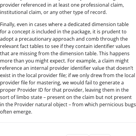
provider referenced in at least one professional claim,
institutional claim, or any other type of record.
Finally, even in cases where a dedicated dimension table
for a concept
is
included in the package, it is prudent to
adopt a precautionary approach and comb through the
relevant fact tables to see if they contain identifier values
that are missing from the dimension table. This happens
more than you might expect. For example, a claim might
reference an internal provider identifier value that doesn’t
exist in the local provider file; if we only drew from the local
provider file for mastering, we would fail to generate a
proper Provider ID for that provider, leaving them in the
sort of limbo state – present on the claim but not present
in the Provider natural object – from which pernicious bugs
often emerge.