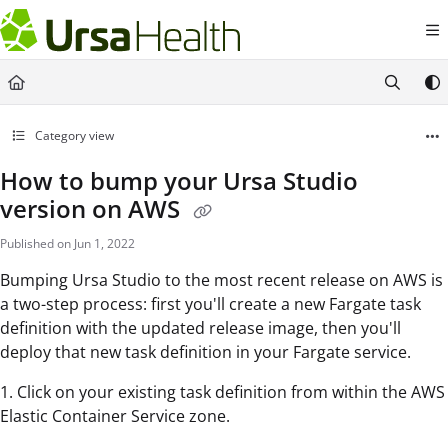
Documentation Index
Fetch the complete documentation index at:
https://docs.ursahealth.com/l
Use this file to discover all available pages before exploring further.
Category view
How to bump your Ursa Studio
version on AWS
Published on Jun 1, 2022
Bumping Ursa Studio to the most recent release on AWS is
a two-step process: first you'll create a new Fargate task
definition with the updated release image, then you'll
deploy that new task definition in your Fargate service.
1. Click on your existing task definition from within the AWS
Elastic Container Service zone.