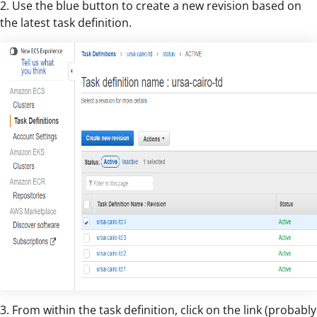
2. Use the blue button to create a new revision based on
the latest task definition.
3. From within the task definition, click on the link (probably