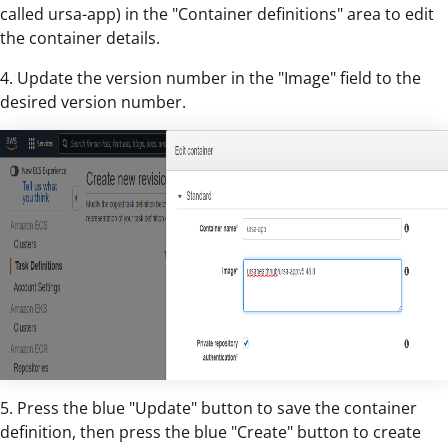
called ursa-app) in the "Container definitions" area to edit
the container details.
4. Update the version number in the "Image" field to the
desired version number.
5. Press the blue "Update" button to save the container
definition, then press the blue "Create" button to create