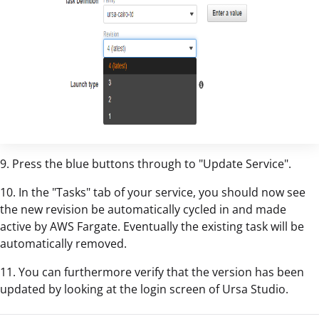
9. Press the blue buttons through to "Update Service".
10. In the "Tasks" tab of your service, you should now see
the new revision be automatically cycled in and made
active by AWS Fargate. Eventually the existing task will be
automatically removed.
11. You can furthermore verify that the version has been
updated by looking at the login screen of Ursa Studio.