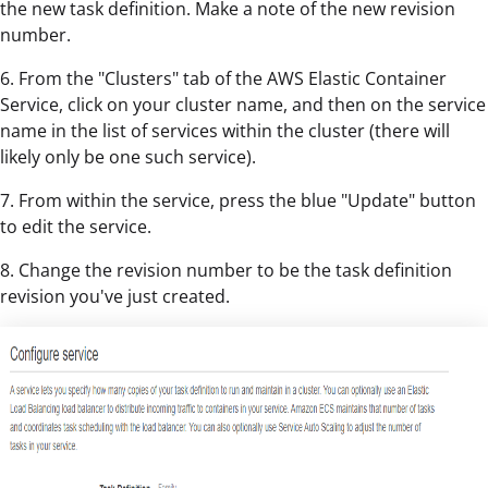
the new task definition. Make a note of the new revision
number.
6. From the "Clusters" tab of the AWS Elastic Container
Service, click on your cluster name, and then on the service
name in the list of services within the cluster (there will
likely only be one such service).
7. From within the service, press the blue "Update" button
to edit the service.
8. Change the revision number to be the task definition
revision you've just created.